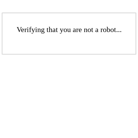
Verifying that you are not a robot...