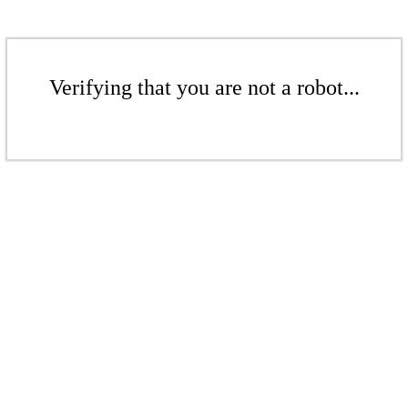
Verifying that you are not a robot...