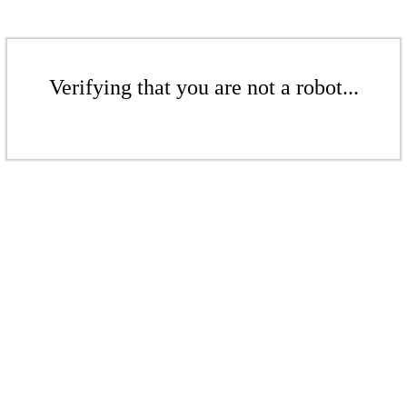
Verifying that you are not a robot...