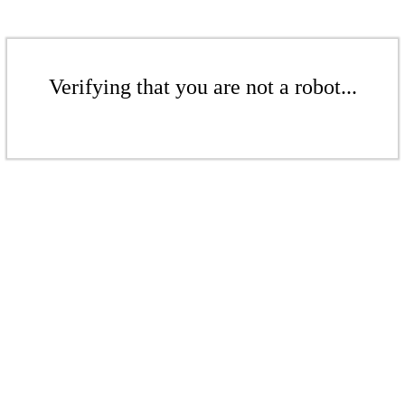
Verifying that you are not a robot...