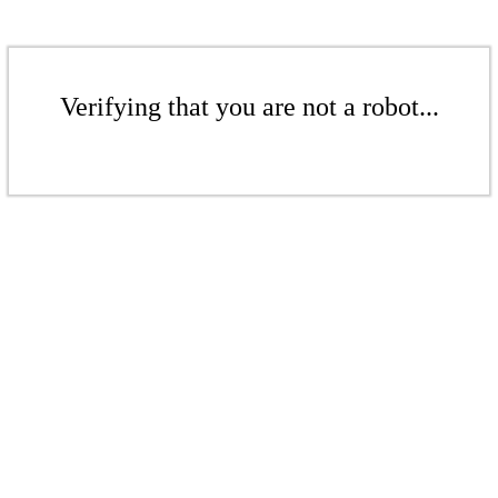
Verifying that you are not a robot...