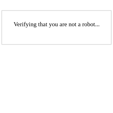
Verifying that you are not a robot...