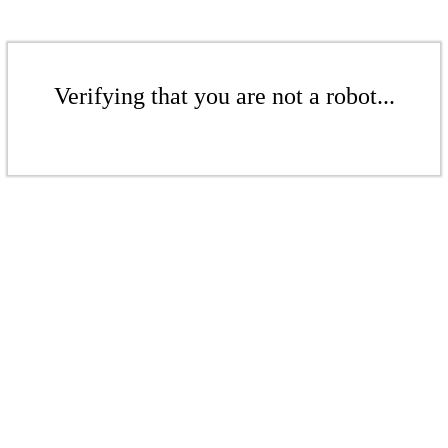
Verifying that you are not a robot...