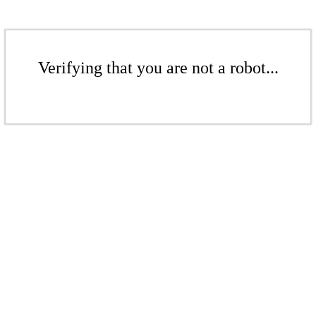
Verifying that you are not a robot...