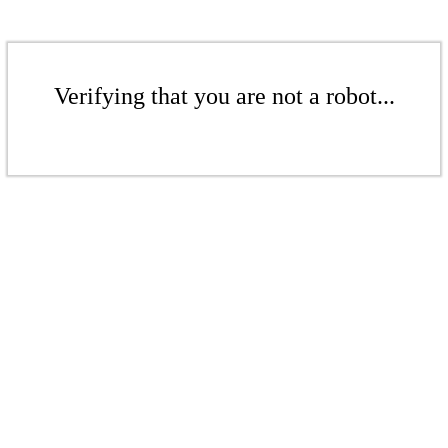
Verifying that you are not a robot...