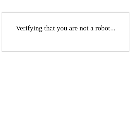
Verifying that you are not a robot...