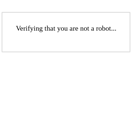
Verifying that you are not a robot...