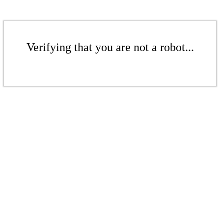
Verifying that you are not a robot...