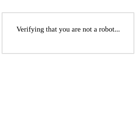
Verifying that you are not a robot...