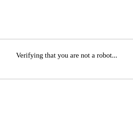
Verifying that you are not a robot...