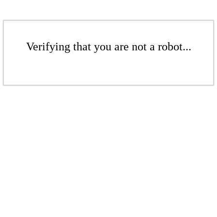
Verifying that you are not a robot...