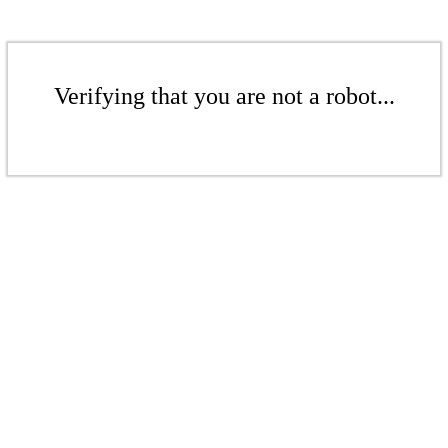
Verifying that you are not a robot...