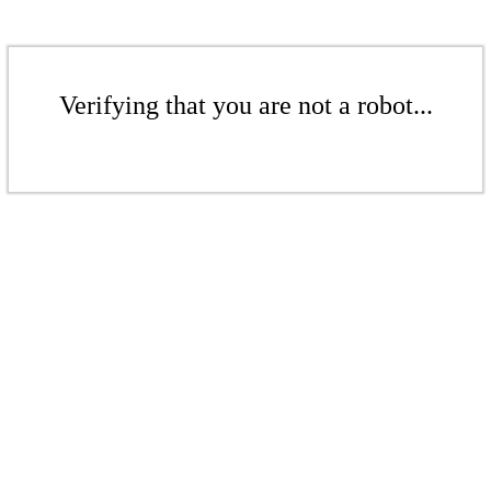
Verifying that you are not a robot...