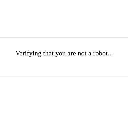
Verifying that you are not a robot...