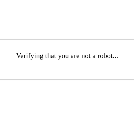
Verifying that you are not a robot...